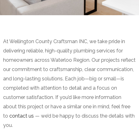
At Wellington County Craftsman INC, we take pride in
delivering reliable, high-quality plumbing services for
homeowners across Waterloo Region. Our projects reflect
our commitment to craftsmanship, clear communication,
and long-lasting solutions. Each job—big or small—is
completed with attention to detail and a focus on
customer satisfaction. If you’d like more information
about this project or have a similar one in mind, feel free
to
contact us
— we’d be happy to discuss the details with
you.