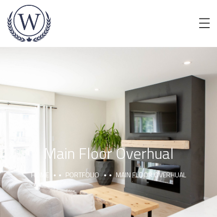
Main Floor Overhual
HOME
PORTFOLIO
MAIN FLOOR OVERHUAL