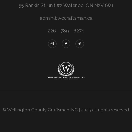
55 Rankin St. unit #2 Waterloo, ON N2V 1W1
admin@wccraftsman.ca
226 - 789 - 6274
© Wellington County Craftsman INC | 2025 all rights reserved.