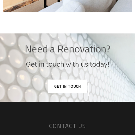
Need a Renovation?
Get in touch with us today!
GET IN TOUCH
CONTACT US